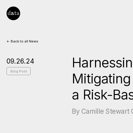
<- Back to all News
Harnessin
09.26.24
Blog Post
Mitigatin
a Risk-Ba
By Camille Stewart G