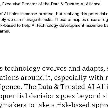
, Executive Director of the
Data & Trusted AI Alliance
.
of AI holds immense promise, but realizing this potential
ely we can manage its risks. These principles ensure regu
isk-based to help AI technology development maximize be
harms.
as technology evolves and adapts, 
ations around it, especially with re
ligence. The Data & Trusted AI All
quential decisions goes beyond s
ymakers to take a risk-based appr