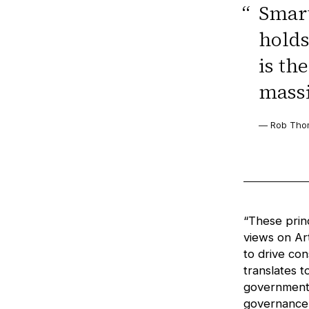
“
Smart
holds
is th
massi
— Rob Thom
“These prin
views on Art
to drive co
translates t
government,
governance s