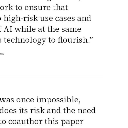
ork to ensure that
o high-risk use cases and
f AI while at the same
s technology to flourish.
”
ors
was once impossible,
does its risk and the need
to coauthor this paper