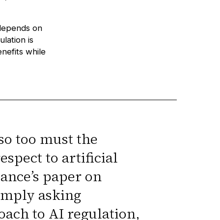
 depends on
lation is
nefits while
so too must the
spect to artificial
iance’s paper on
imply asking
oach to AI regulation,