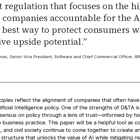
 regulation that focuses on the hi
 companies accountable for the A
e best way to protect consumers w
ve upside potential.
”
as, Senior Vice President, Software and Chief Commercial Officer, IB
ciples reflect the alignment of companies that often have
ificial Intelligence policy. One of the strengths of D&TA is 
nsensus on policy through a lens of trust—informed by ho
o business practice. This paper will be a helpful tool as 
 and civil society continue to come together to create an
tructure that unlocks the value of AI while mitigating ri