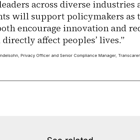
leaders across diverse industries 
hts will support policymakers as 
both encourage innovation and re
 directly affect peoples’ lives.
”
delsohn, Privacy Officer and Senior Compliance Manager, Transcare