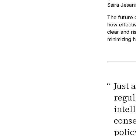
Saira Jesani
The future 
how effectiv
clear and r
minimizing 
“
Just 
regul
intel
conse
polic