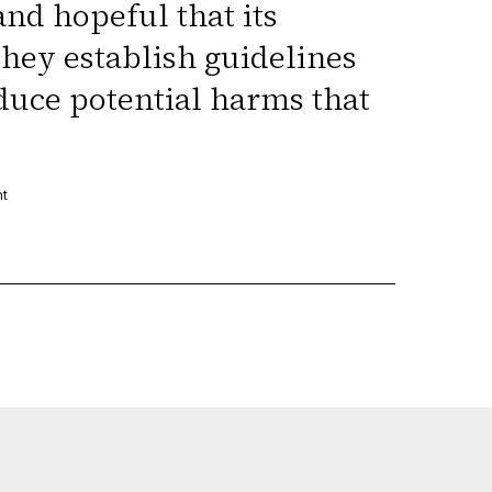
and hopeful that its
they establish guidelines
duce potential harms that
nt