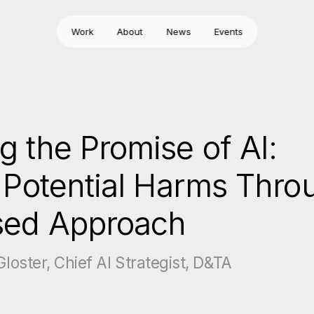
Work
About
News
Events
g the Promise of AI:
g Potential Harms Thro
sed Approach
loster, Chief AI Strategist, D&TA