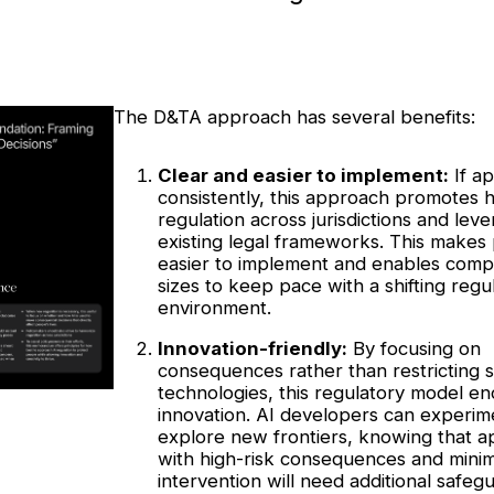
The D&TA approach has several benefits:
Clear and easier to implement:
If ap
consistently, this approach promotes
regulation across jurisdictions and lev
existing legal frameworks. This makes 
easier to implement and enables compa
sizes to keep pace with a shifting regu
environment.
Innovation-friendly:
By focusing on
consequences rather than restricting s
technologies, this regulatory model e
innovation. AI developers can experim
explore new frontiers, knowing that ap
with high-risk consequences and mini
intervention will need additional safeg