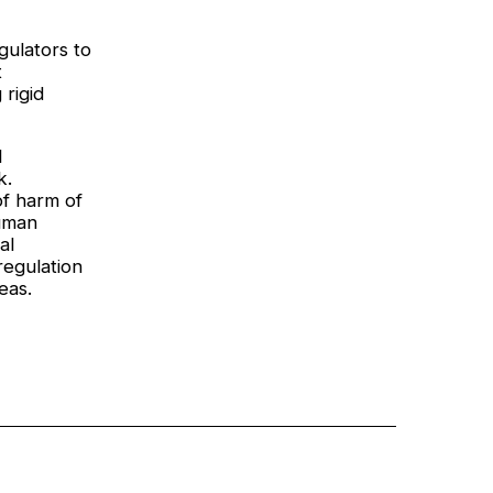
gulators to
t
 rigid
I
k.
of harm of
uman
al
regulation
eas.