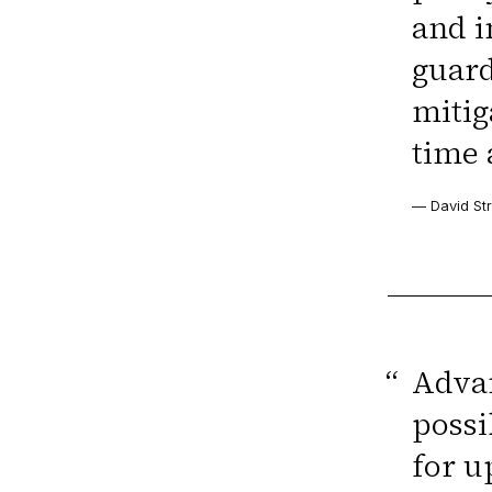
and i
guard
mitig
time 
— David Str
“
Advan
possi
for u