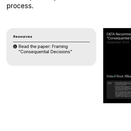
process.
Resources
Read the paper: Framing
“Consequential Decisions”