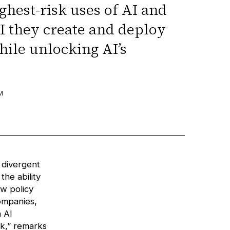
ghest-risk uses of AI and
I they create and deploy
hile unlocking AI’s
M
 divergent
the ability
w policy
companies,
 AI
sk,” remarks