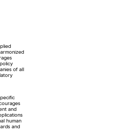
plied
 harmonized
erages
policy
nies of all
latory
pecific
ncourages
ent and
plications
mal human
uards and