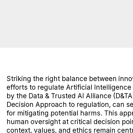
Striking the right balance between innov
efforts to regulate Artificial Intelligence
by the
Data & Trusted AI Alliance
(D&TA)
Decision Approach to regulation, can s
for mitigating potential harms. This ap
human oversight at critical decision po
context, values, and ethics remain cent