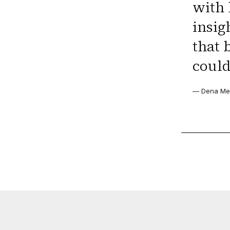
with 
insig
that 
could
— Dena Men