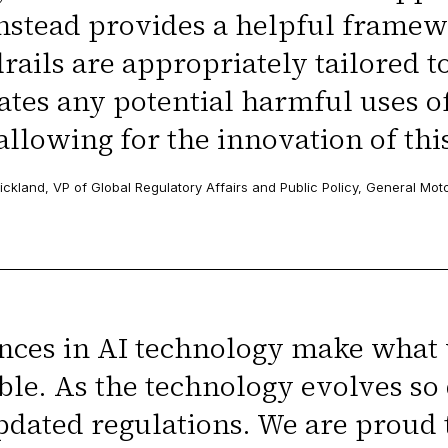
nstead provides a helpful framew
rails are appropriately tailored t
ates any potential harmful uses o
allowing for the innovation of thi
ickland, VP of Global Regulatory Affairs and Public Policy, General Mot
ces in AI technology make what 
ble. As the technology evolves so 
pdated regulations. We are proud 