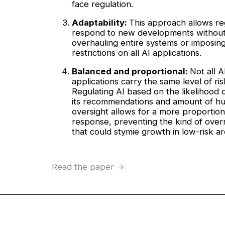
face regulation.
Adaptability:
This approach allows re
respond to new developments withou
overhauling entire systems or imposing
restrictions on all AI applications.
Balanced and proportional:
Not all A
applications carry the same level of ris
Regulating AI based on the likelihood 
its recommendations and amount of h
oversight allows for a more proportion
response, preventing the kind of over
that could stymie growth in low-risk ar
Read the paper ->