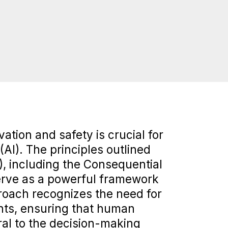
ation and safety is crucial for
 (AI). The principles outlined
, including the Consequential
erve as a powerful framework
proach recognizes the need for
ints, ensuring that human
ral to the decision-making