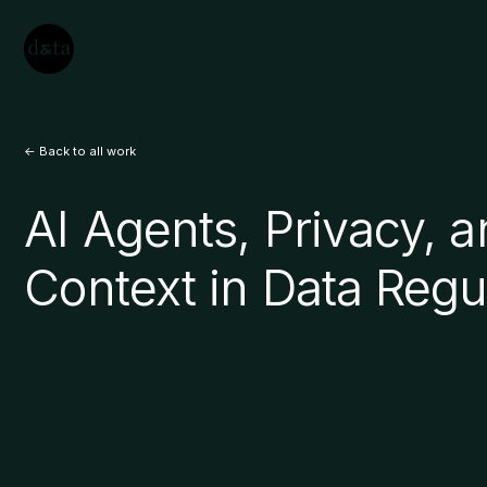
<- Back to all work
AI Agents, Privacy, 
Context in Data Regu