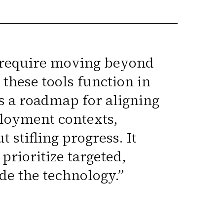
l require moving beyond
these tools function in
s a roadmap for aligning
loyment contexts,
stifling progress. It
rioritize targeted,
de the technology.
”