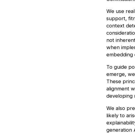
We use real
support, fit
context det
considerati
not inherent
when implem
embedding c
To guide po
emerge, we 
These princ
alignment wi
developing r
We also pre
likely to ar
explainabili
generation A