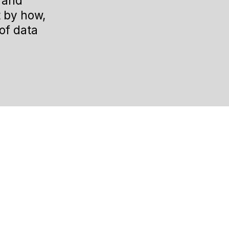
s and
t by how,
of data