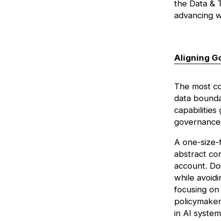
the
Data & T
advancing w
Aligning G
The most co
data boundar
capabilities
governance 
A one-size-f
abstract con
account. Doi
while avoidi
focusing on 
policymaker
in AI system