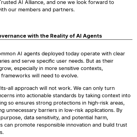
rusted AI Alliance,
and one we look forward to
ith our members and partners.
overnance with the Reality of AI Agents
mmon AI agents deployed today operate with clear
ies and serve specific user needs. But as their
 grow, especially in more sensitive contexts,
frameworks will need to evolve.
its-all approach will not work. We can only turn
cerns into actionable standards by taking context into
ng so ensures strong protections in high-risk areas,
ng unnecessary barriers in low-risk applications. By
purpose, data sensitivity, and potential harm,
s can promote responsible innovation and build trust
s.