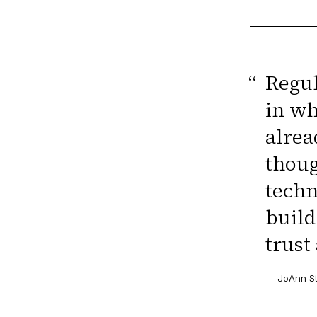
“
Regul
in wh
alrea
thoug
techn
build
trust
—
JoAnn St