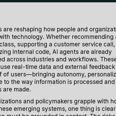
s are reshaping how people and organizat
 with technology. Whether recommending 
class, supporting a customer service call,
ing internal code, AI agents are already
 across industries and workflows. Thes
use real-time data and external feedback 
f of users—bringing autonomy, personaliz
e to the way information is processed and
s are made.
izations and policymakers grapple with h
hese emerging systems, one thing is clear