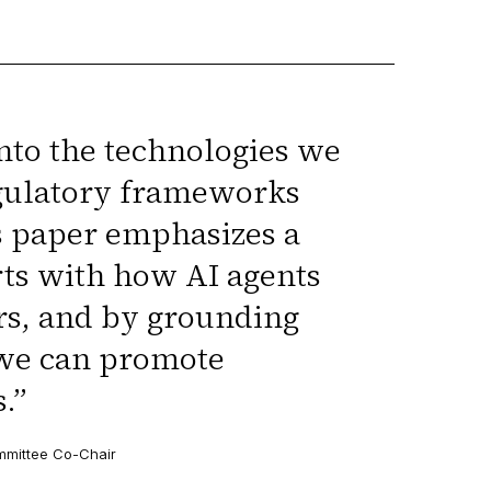
nto the technologies we
regulatory frameworks
s paper emphasizes a
rts with how AI agents
rs, and by grounding
 we can promote
.
”
ommittee Co-Chair