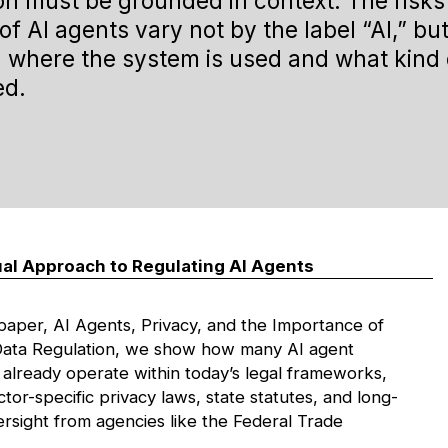
on must be grounded in
context
. The risk
of AI agents vary not by the label “AI,” bu
 where the system is used and what kind 
ed.
al Approach to Regulating AI Agents
 paper,
AI Agents, Privacy, and the Importance of
Data Regulation
, we show how many AI agent
 already operate within today’s legal frameworks,
ctor-specific privacy laws, state statutes, and long-
ersight from agencies like the Federal Trade
.