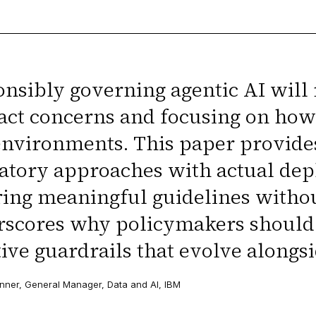
nsibly governing agentic AI wil
act concerns and focusing on how 
environments. This paper provide
atory approaches with actual dep
ing meaningful guidelines without 
scores why policymakers should p
ive guardrails that evolve alongsi
nner, General Manager, Data and AI, IBM