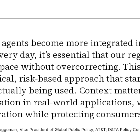
 agents become more integrated i
very day, it’s essential that our 
pace without overcorrecting. Thi
ical, risk-based approach that sta
ctually being used. Context matte
ation in real-world applications,
ation while protecting consumers
eggeman, Vice President of Global Public Policy, AT&T; D&TA Policy C