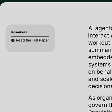
AI agent
Resources
interact
Read the Full Paper
workout 
summariz
embedded
systems 
on behal
and scal
decision
As organ
govern t