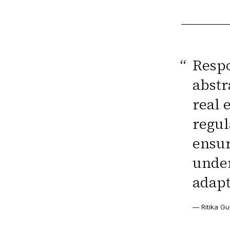
“
Respo
abstr
real 
regul
ensur
under
adapt
— Ritika Gu