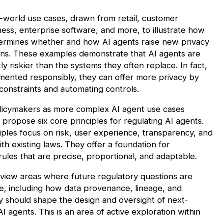
-world use cases, drawn from retail, customer
ness, enterprise software, and more, to illustrate how
ermines whether and how AI agents raise new privacy
ons. These examples demonstrate that AI agents are
ly riskier than the systems they often replace. In fact,
ented responsibly, they can offer
more
privacy by
onstraints and automating controls.
licymakers as more complex AI agent use cases
propose six core principles for regulating AI agents.
iples focus on risk, user experience, transparency, and
th existing laws. They offer a foundation for
ules that are precise, proportional, and adaptable.
view areas where future regulatory questions are
ise, including how data provenance, lineage, and
ty should shape the design and oversight of next-
I agents. This is an area of active exploration within