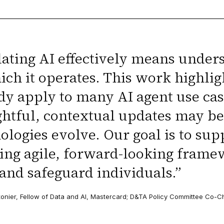
ating AI effectively means under
ich it operates. This work highli
dy apply to many AI agent use c
htful, contextual updates may b
ologies evolve. Our goal is to su
ing agile, forward-looking frame
 and safeguard individuals.
”
onier, Fellow of Data and AI, Mastercard; D&TA Policy Committee Co-C