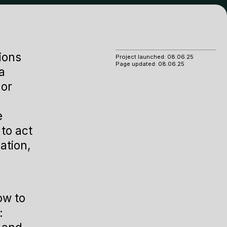
ions
Project launched:
08.06.25
Page updated:
08.06.25
a
 or
e
to act
ation,
ow to
: