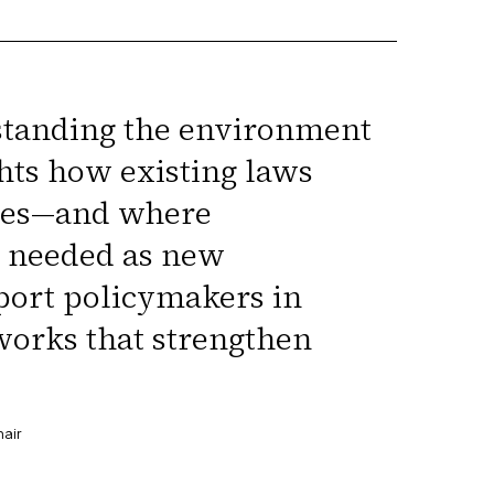
standing the environment
ghts how existing laws
ases—and where
e needed as new
pport policymakers in
works that strengthen
hair