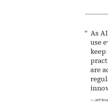
“
As AI
use e
keep 
pract
are a
regul
innov
—
Jeff Bru