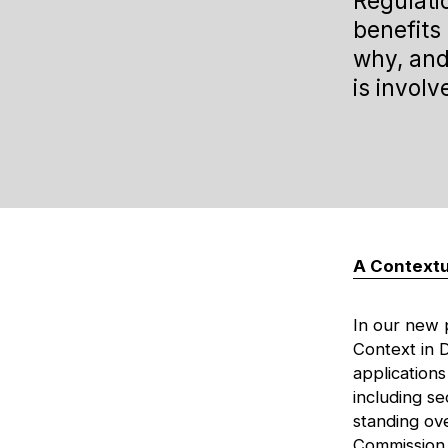
Regulati
benefits 
why, and
is involv
A Contextu
In our new
Context in 
applications
including se
standing ov
Commission