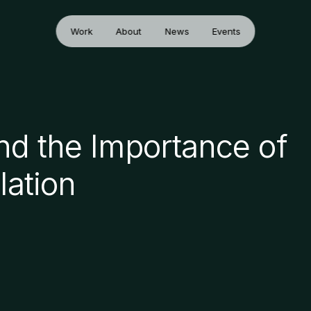
Work
About
News
Events
and the Importance of
lation